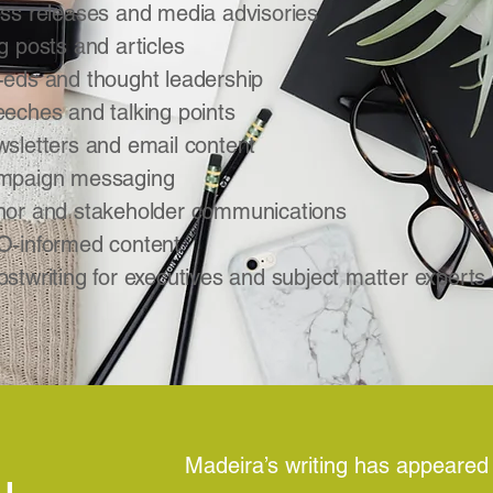
ss releases and media advisories
g posts and articles
eds and thought leadership
eches and talking points
sletters and email content
mpaign messaging
or and stakeholder communications
-informed content
stwriting for executives and subject matter experts
Madeira’s writing has appeared i