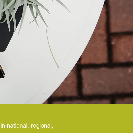
n national, regional,