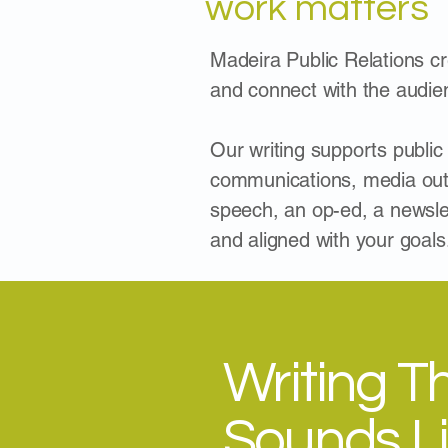
work matters
Madeira Public Relations cre
and connect with the audie
Our writing supports public
communications, media outr
speech, an op-ed, a newsle
and aligned with your goals
Writing T
Sounds L