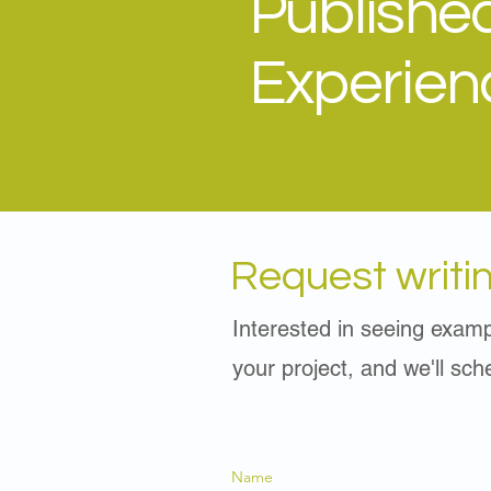
Publishe
Experien
Request writi
Interested in seeing examp
your project, and we'll sc
Name