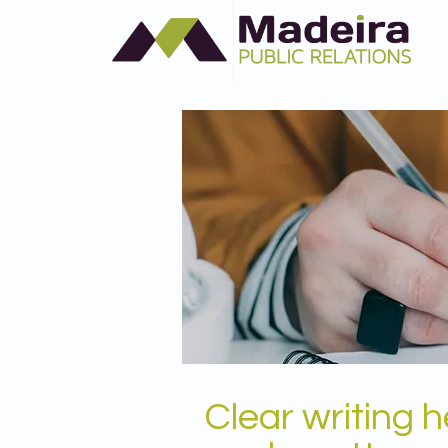
Clear writing 