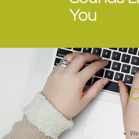
You
C
Web