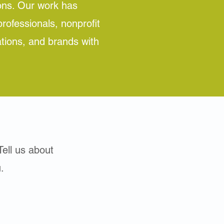
ons. Our work has
rofessionals, nonprofit
ations, and brands with
Tell us about
.