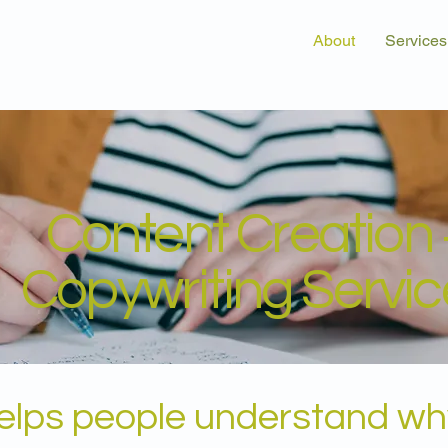
About
Services
Content Creation 
Copywriting Servic
helps people understand wh