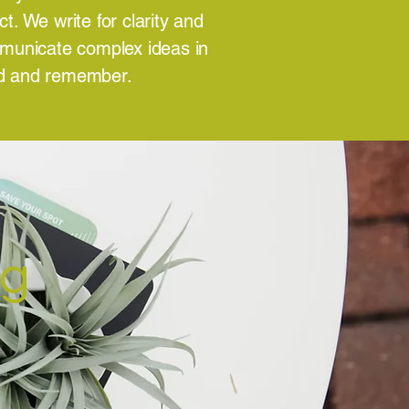
. We write for clarity and
mmunicate complex ideas in
nd and remember.
ng