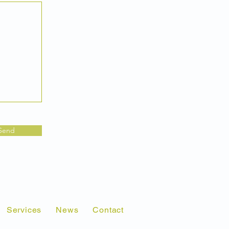
Send
Services
News
Contact