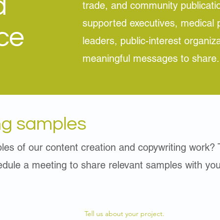
d
trade, and community publicati
supported executives, medical p
ce
leaders, public-interest organiz
meaningful messages to share.
ng samples
les of our content creation and copywriting work? 
hedule a meeting to share relevant samples with you
Tell us about your project.