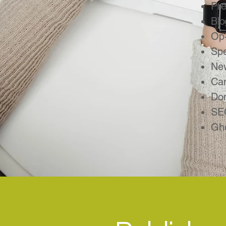
Pre
Blo
Op-
Spe
New
Ca
Don
SEO
Gho