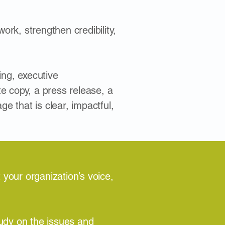
ork, strengthen credibility,
ing, executive
e copy, a press release, a
 that is clear, impactful,
 your organization’s voice,
udy on the issues and