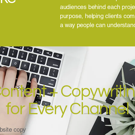
audiences behind each project
purpose, helping clients co
a way people can understa
ontent + Copywriti
for Every Channel
site copy