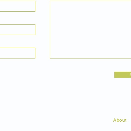
About