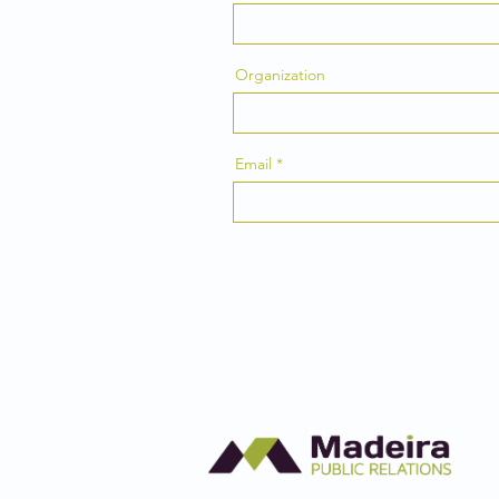
Organization
Email