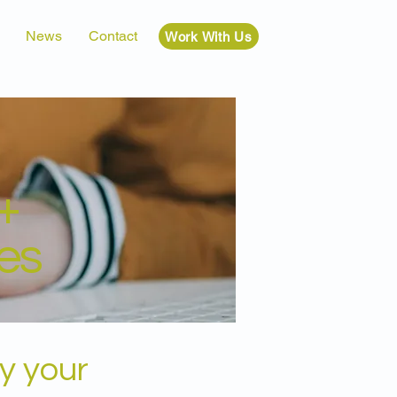
News
Contact
Work With Us
+
es
y your