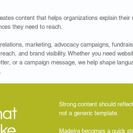
ates content that helps organizations explain their w
nces they need to reach.
 relations, marketing, advocacy campaigns, fundrais
each, and brand visibility. Whether you need websit
tter, or a campaign message, we help shape language
.
Strong content should reflect
hat
not a generic template.
ike
Madeira becomes a quick st