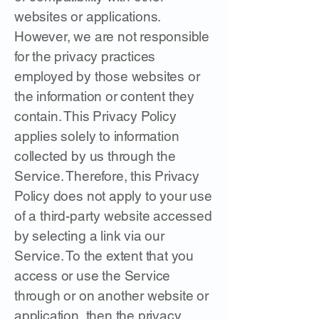
websites or applications.
However, we are not responsible
for the privacy practices
employed by those websites or
the information or content they
contain. This Privacy Policy
applies solely to information
collected by us through the
Service. Therefore, this Privacy
Policy does not apply to your use
of a third-party website accessed
by selecting a link via our
Service. To the extent that you
access or use the Service
through or on another website or
application, then the privacy