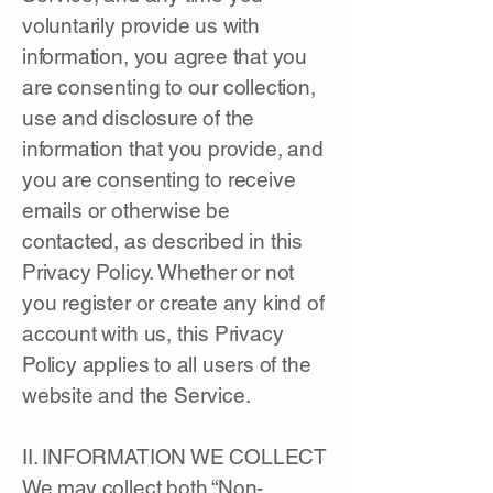
voluntarily provide us with
information, you agree that you
are consenting to our collection,
use and disclosure of the
information that you provide, and
you are consenting to receive
emails or otherwise be
contacted, as described in this
Privacy Policy. Whether or not
you register or create any kind of
account with us, this Privacy
Policy applies to all users of the
website and the Service.
II. INFORMATION WE COLLECT
We may collect both “Non-