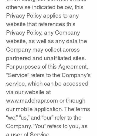
otherwise indicated below, this
Privacy Policy applies to any
website that references this
Privacy Policy, any Company
website, as well as any data the
Company may collect across
partnered and unaffiliated sites.
For purposes of this Agreement,
“Service” refers to the Company’s
service, which can be accessed
via our website at
www.madeirapr.com
or through
our mobile application. The terms
“we,” “us,” and “our” refer to the
Company. “You” refers to you, as
a user of Service.