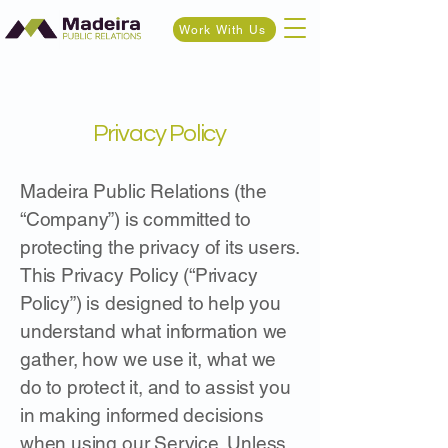
Work With Us
Privacy Policy
Madeira Public Relations (the
“Company”) is committed to
protecting the privacy of its users.
This Privacy Policy (“Privacy
Policy”) is designed to help you
understand what information we
gather, how we use it, what we
do to protect it, and to assist you
in making informed decisions
when using our Service. Unless