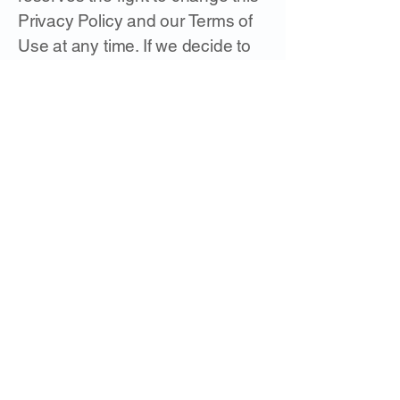
Privacy Policy and our Terms of
Use at any time. If we decide to
change this Privacy Policy, we
will post these changes on this
page so that you are always
aware of what information we
collect, how we use it, and under
what circumstances we disclose
it. Any such modifications
become effective upon your
continued access to and/or use
of the Service five (5) days after
we first post the changes on the
website or otherwise provide you
with notice of such modifications.
It is your sole responsibility to