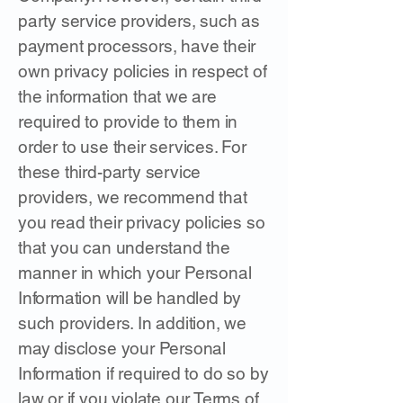
party service providers, such as
payment processors, have their
own privacy policies in respect of
the information that we are
required to provide to them in
order to use their services. For
these third-party service
providers, we recommend that
you read their privacy policies so
that you can understand the
manner in which your Personal
Information will be handled by
such providers. In addition, we
may disclose your Personal
Information if required to do so by
law or if you violate our Terms of