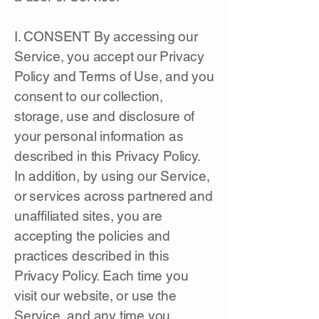
I. CONSENT By accessing our
Service, you accept our Privacy
Policy and Terms of Use, and you
consent to our collection,
storage, use and disclosure of
your personal information as
described in this Privacy Policy.
In addition, by using our Service,
or services across partnered and
unaffiliated sites, you are
accepting the policies and
practices described in this
Privacy Policy. Each time you
visit our website, or use the
Service, and any time you