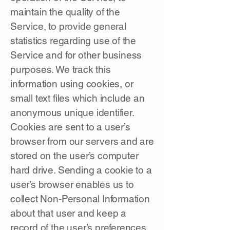
maintain the quality of the
Service, to provide general
statistics regarding use of the
Service and for other business
purposes. We track this
information using cookies, or
small text files which include an
anonymous unique identifier.
Cookies are sent to a user’s
browser from our servers and are
stored on the user’s computer
hard drive. Sending a cookie to a
user’s browser enables us to
collect Non-Personal Information
about that user and keep a
record of the user’s preferences