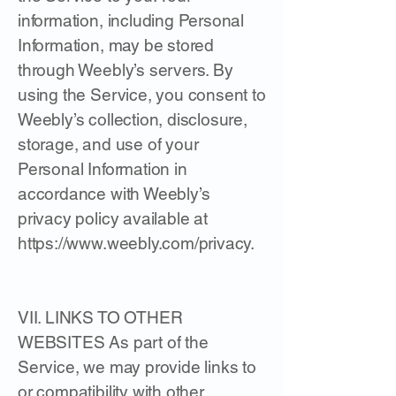
information, including Personal
Information, may be stored
through Weebly’s servers. By
using the Service, you consent to
Weebly’s collection, disclosure,
storage, and use of your
Personal Information in
accordance with Weebly’s
privacy policy available at
https://www.weebly.com/privacy.
VII. LINKS TO OTHER
WEBSITES As part of the
Service, we may provide links to
or compatibility with other