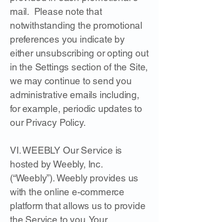
mail. Please note that
notwithstanding the promotional
preferences you indicate by
either unsubscribing or opting out
in the Settings section of the Site,
we may continue to send you
administrative emails including,
for example, periodic updates to
our Privacy Policy.
VI. WEEBLY Our Service is
hosted by Weebly, Inc.
(“Weebly”). Weebly provides us
with the online e-commerce
platform that allows us to provide
the Service to you. Your