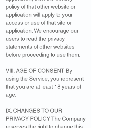
policy of that other website or
application will apply to your
access or use of that site or
application. We encourage our
users to read the privacy
statements of other websites
before proceeding to use them.
​VIII. AGE OF CONSENT By
using the Service, you represent
that you are at least 18 years of
age.
IX. CHANGES TO OUR
PRIVACY POLICY The Company
reserves the right to change this