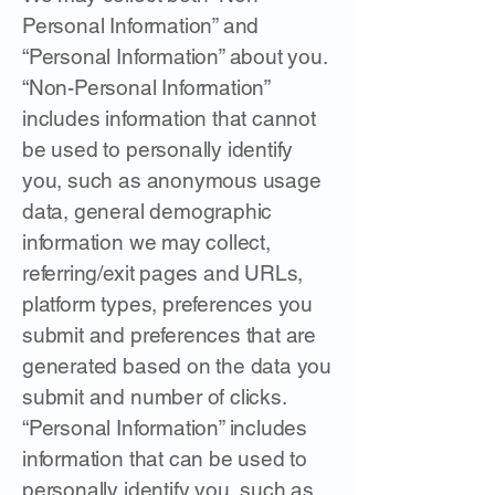
Personal Information” and
“Personal Information” about you.
“Non-Personal Information”
includes information that cannot
be used to personally identify
you, such as anonymous usage
data, general demographic
information we may collect,
referring/exit pages and URLs,
platform types, preferences you
submit and preferences that are
generated based on the data you
submit and number of clicks.
“Personal Information” includes
information that can be used to
personally identify you, such as