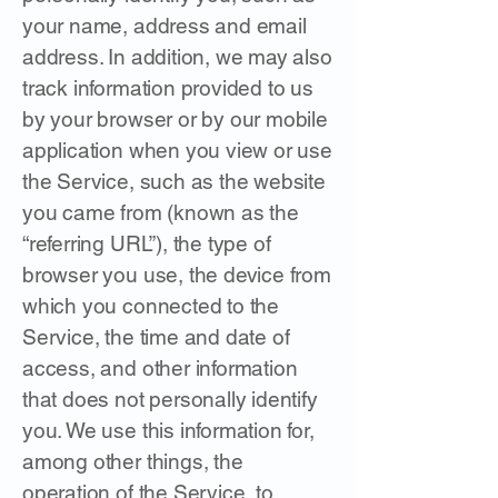
your name, address and email
address. In addition, we may also
track information provided to us
by your browser or by our mobile
application when you view or use
the Service, such as the website
you came from (known as the
“referring URL”), the type of
browser you use, the device from
which you connected to the
Service, the time and date of
access, and other information
that does not personally identify
you. We use this information for,
among other things, the
operation of the Service, to