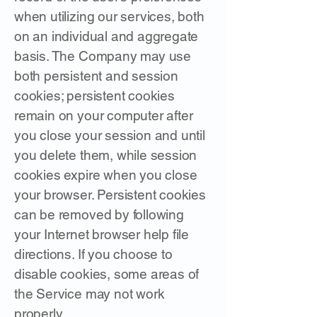
when utilizing our services, both
on an individual and aggregate
basis. The Company may use
both persistent and session
cookies; persistent cookies
remain on your computer after
you close your session and until
you delete them, while session
cookies expire when you close
your browser. Persistent cookies
can be removed by following
your Internet browser help file
directions. If you choose to
disable cookies, some areas of
the Service may not work
properly.