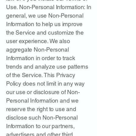
Use. Non-Personal Information: In
general, we use Non-Personal
Information to help us improve
the Service and customize the
user experience. We also
aggregate Non-Personal
Information in order to track
trends and analyze use patterns
of the Service. This Privacy
Policy does not limit in any way
our use or disclosure of Non-
Personal Information and we
reserve the right to use and
disclose such Non-Personal
Information to our partners,
advertisers and other third