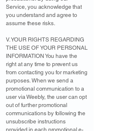
Service, you acknowledge that
you understand and agree to
assume these risks.
V. YOUR RIGHTS REGARDING
THE USE OF YOUR PERSONAL
INFORMATION You have the
right at any time to prevent us
from contacting you for marketing
purposes. When we send a
promotional communication to a
user via Weebly, the user can opt
out of further promotional
communications by following the
unsubscribe instructions
provided in each promotional e-