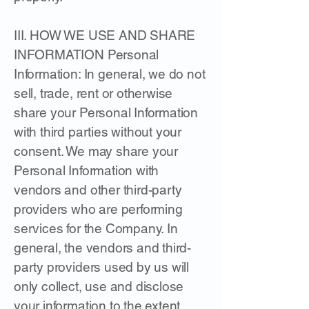
III. HOW WE USE AND SHARE
INFORMATION Personal
Information: In general, we do not
sell, trade, rent or otherwise
share your Personal Information
with third parties without your
consent. We may share your
Personal Information with
vendors and other third-party
providers who are performing
services for the Company. In
general, the vendors and third-
party providers used by us will
only collect, use and disclose
your information to the extent