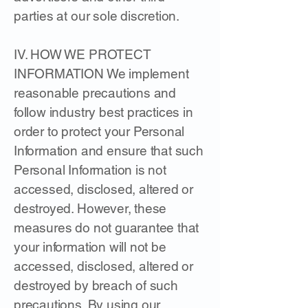
parties at our sole discretion.
IV. HOW WE PROTECT
INFORMATION We implement
reasonable precautions and
follow industry best practices in
order to protect your Personal
Information and ensure that such
Personal Information is not
accessed, disclosed, altered or
destroyed. However, these
measures do not guarantee that
your information will not be
accessed, disclosed, altered or
destroyed by breach of such
precautions. By using our