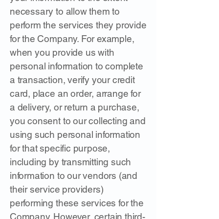
necessary to allow them to
perform the services they provide
for the Company. For example,
when you provide us with
personal information to complete
a transaction, verify your credit
card, place an order, arrange for
a delivery, or return a purchase,
you consent to our collecting and
using such personal information
for that specific purpose,
including by transmitting such
information to our vendors (and
their service providers)
performing these services for the
Company. However, certain third-