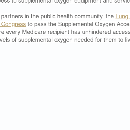
ess to supplemental oxygen equipment and servic
 partners in the public health community, the 
Lung 
y Congress
 to pass the Supplemental Oxygen Acce
e every Medicare recipient has unhindered access 
evels of supplemental oxygen needed for them to liv