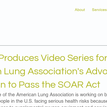
About
Services
Produces Video Series for
 Lung Association's Adv
 to Pass the SOAR Act
e of the American Lung Association is working on be
ople in the U.S. facing serious health risks becaus