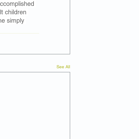
 accomplished 
t children 
he simply 
See All