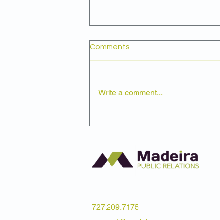
Comments
Write a comment...
Why the Value of Volunteer
Time Matters to Nonprofits
727.209.7175