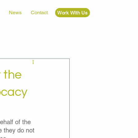
News
Contact
Work With Us
 the
ocacy
half of the 
e they do not 