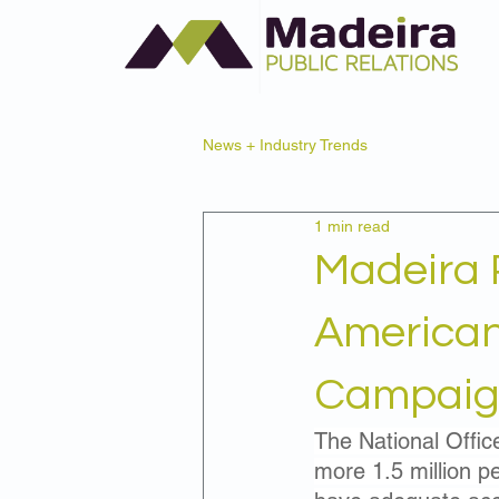
News + Industry Trends
1 min read
Madeira 
American
Campaign
The National Offic
more 1.5 million pe