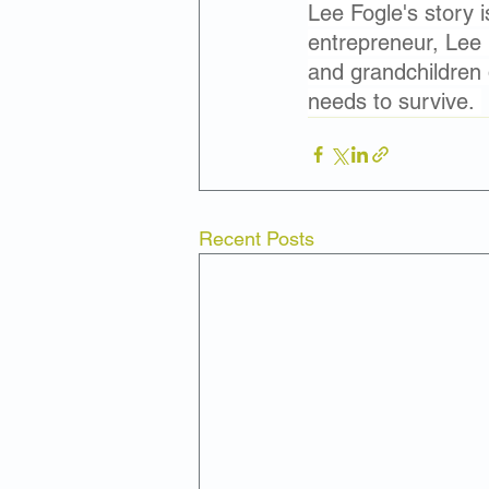
Lee Fogle's story i
entrepreneur, Lee is
and grandchildren 
needs to survive. 
Recent Posts