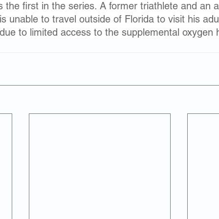
s the first in the series. A former triathlete and an
 unable to travel outside of Florida to visit his adul
due to limited access to the supplemental oxygen 