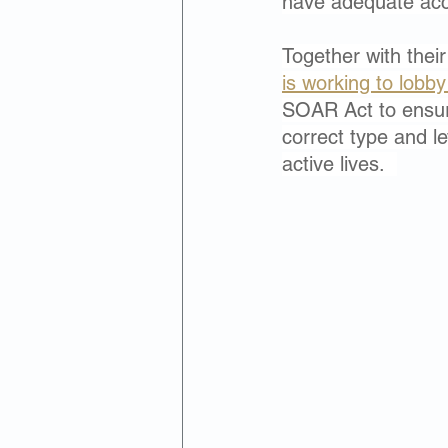
have adequate acc
Together with their
is working to lobb
SOAR Act to ensur
correct type and l
active lives.  