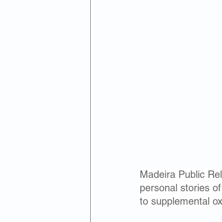
Madeira Public Rela
personal stories o
to supplemental o