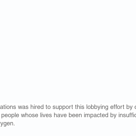
tions was hired to support this lobbying effort by 
f people whose lives have been impacted by insuffi
xygen.