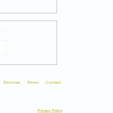
Market Research
ld Come Before a
eting or Public Relations
paign Launch
Services
News
Contact
Privacy Policy