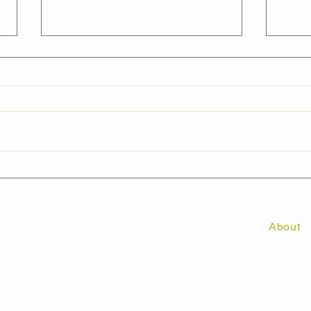
Is a News Release the Best
Why 
Way to Generate Media
Shou
Coverage?
Mark
Cam
About