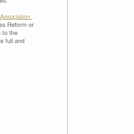
es. 
Associat
ion 
ss Reform or 
to the 
e full and 