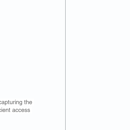
capturing the 
cient access 