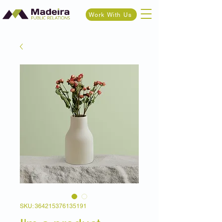
Work With Us
SKU: 364215376135191