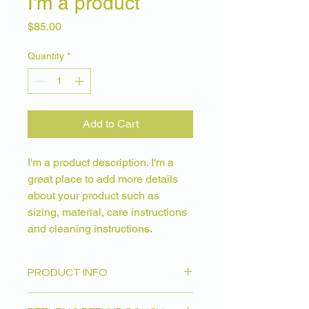
I'm a product
Price
$85.00
Quantity
*
Add to Cart
I'm a product description. I'm a 
great place to add more details 
about your product such as 
sizing, material, care instructions 
and cleaning instructions.
PRODUCT INFO
I'm a product detail. I'm a great place